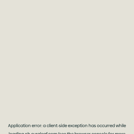
Application error: a
client
-side exception has occurred while