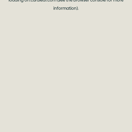
loading
oh.curaleaf.com
(see the
browser console
for more
information).