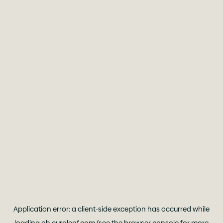
Application error: a
client
-side exception has occurred while