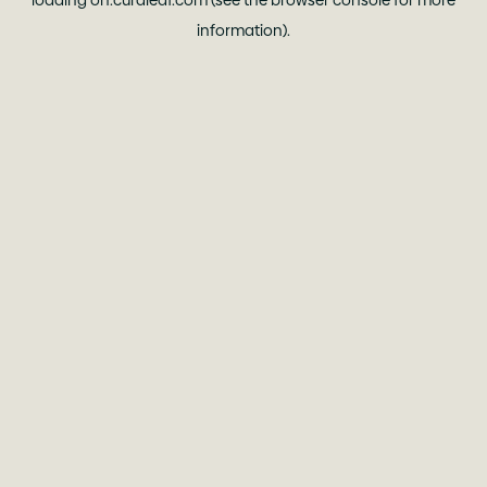
loading
oh.curaleaf.com
(see the
browser console
for more
information).