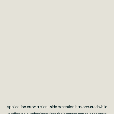
Application error: a
client
-side exception has occurred while