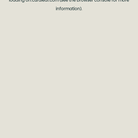
loading
oh.curaleaf.com
(see the
browser console
for more
information).