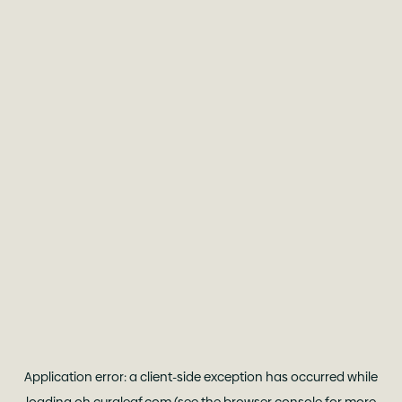
Application error: a
client
-side exception has occurred while