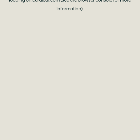
loading
oh.curaleaf.com
(see the
browser console
for more
information).