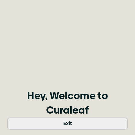
Hey, Welcome to
Curaleaf
Exit