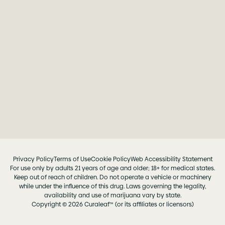
Privacy Policy
Terms of Use
Cookie Policy
Web Accessibility Statement
For use only by adults 21 years of age and older; 18+ for medical states.
Keep out of reach of children. Do not operate a vehicle or machinery
while under the influence of this drug. Laws governing the legality,
availability and use of marijuana vary by state.
Copyright © 2026 Curaleaf™ (or its affiliates or licensors)