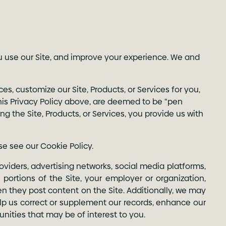
u use our Site, and improve your experience. We and
es, customize our Site, Products, or Services for you,
 this Privacy Policy above, are deemed to be “pen
ing the Site, Products, or Services, you provide us with
se see our
Cookie Policy
.
oviders, advertising networks, social media platforms,
portions of the Site, your employer or organization,
n they post content on the Site. Additionally, we may
elp us correct or supplement our records, enhance our
tunities that may be of interest to you.