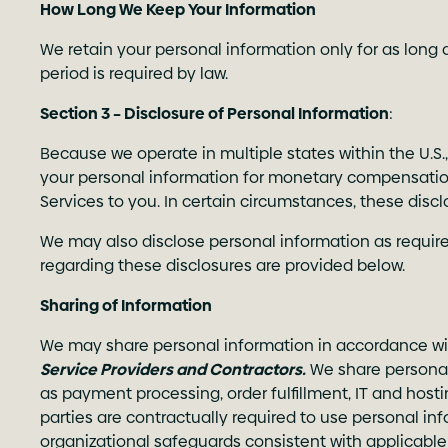
How Long We Keep Your Information
We retain your personal information only for as long a
period is required by law.
Section 3 – Disclosure of Personal Information
:
Because we operate in multiple states within the U.S.
your personal information for monetary compensation,
Services to you. In certain circumstances, these discl
We may also disclose personal information as required
regarding these disclosures are provided below.
Sharing of Information
We may share personal information in accordance wit
Service Providers and Contractors.
We share personal 
as payment processing, order fulfillment, IT and host
parties are contractually required to use personal inf
organizational safeguards consistent with applicable