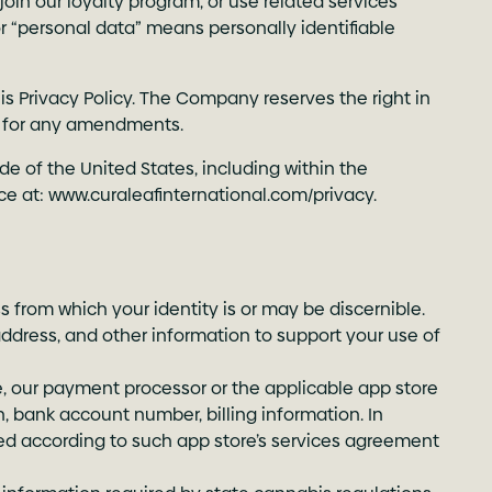
, join our loyalty program, or use related services
or “personal data” means personally identifiable
is Privacy Policy. The Company reserves the right in
lly for any amendments.
de of the United States, including within the
ce at:
www.curaleafinternational.com/privacy
.
s from which your identity is or may be discernible.
address, and other information to support your use of
le, our payment processor or the applicable app store
, bank account number, billing information. In
sed according to such app store’s services agreement