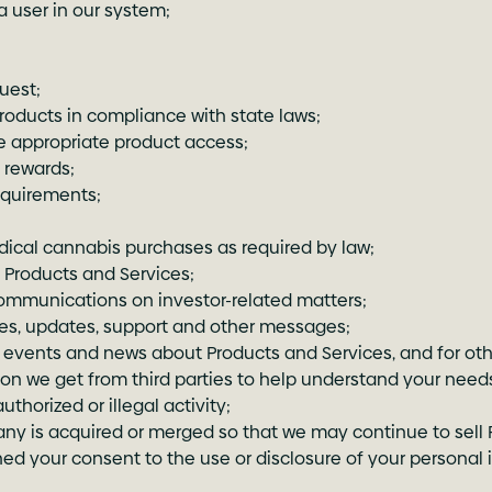
 user in our system;
uest;
products in compliance with state laws;
e appropriate product access;
 rewards;
equirements;
dical cannabis purchases as required by law;
Products and Services;
communications on investor-related matters;
ces, updates, support and other messages;
vents and news about Products and Services, and for oth
ion we get from third parties to help understand your needs
thorized or illegal activity;
ny is acquired or merged so that we may continue to sell 
ed your consent to the use or disclosure of your personal 