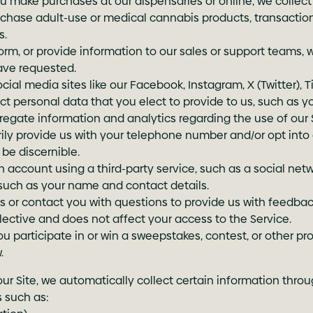
u make purchases at our dispensaries or online, we collect
purchase adult-use or medical cannabis products, transactio
s.
rm, or provide information to our sales or support teams, 
ave requested.
l media sites like our Facebook, Instagram, X (Twitter), Tik
ect personal data that you elect to provide to us, such as y
egate information and analytics regarding the use of our 
ly provide us with your telephone number and/or opt into
be discernible.
n account using a third-party service, such as a social netw
 such as your name and contact details.
or contact you with questions to provide us with feedback
 elective and does not affect your access to the Service.
 participate in or win a sweepstakes, contest, or other p
.
our Site, we automatically collect certain information throu
s such as: