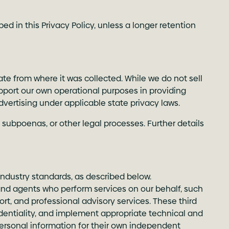
d in this Privacy Policy, unless a longer retention
ate from where it was collected. While we do not sell
pport our own operational purposes in providing
dvertising under applicable state privacy laws.
 subpoenas, or other legal processes. Further details
ndustry standards, as described below.
 and agents who perform services on our behalf, such
rt, and professional advisory services. These third
fidentiality, and implement appropriate technical and
personal information for their own independent