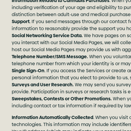
Information Related to Cannabis Purchases
. When yo
including verification of your age and eligibility to 
distinction between adult-use and medical purchase
Support
. If you send messages through our contact fo
information to reasonably provide the support you h
Social Networking Service Data.
We have pages on socia
you interact with our Social Media Pages, we will coll
host our Social Media Pages may provide us with aggr
Telephone Number/SMS Message.
When you voluntari
telephone number from which your identity is or may 
Single Sign-On
. If you access the Services or create a
personal information that you elect to provide to us,
Surveys and User Research.
We may send you surveys 
provide. Participation in surveys or research tasks is
Sweepstakes, Contests or Other Promotions.
When you
including contact or tax information if required by law
Information Automatically Collected
. When you visit 
technologies. This information may include identifier