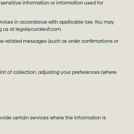
 sensitive information or information used for
rvices in accordance with applicable law. You may
g us at
legal@curaleaf.com
.
ce-related messages (such as order confirmations or
int of collection, adjusting your preferences (where
ovide certain services where the information is