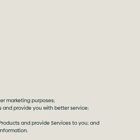
er marketing purposes;
 and provide you with better service;
Products and provide Services to you; and
information.