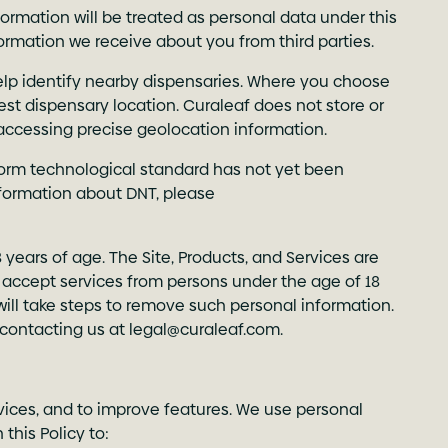
rmation will be treated as personal data under this
formation we receive about you from third parties.
help identify nearby dispensaries. Where you choose
rest dispensary location. Curaleaf does not store or
 accessing precise geolocation information.
form technological standard has not yet been
formation about DNT, please
8 years of age. The Site, Products, and Services are
or accept services from persons under the age of 18
will take steps to remove such personal information.
 contacting us at
legal@curaleaf.com
.
rvices, and to improve features. We use personal
this Policy to: