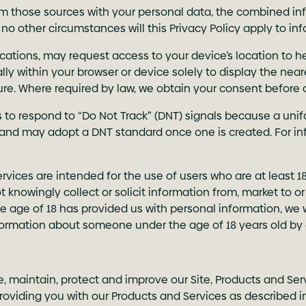
 those sources with your personal data, the combined info
 no other circumstances will this Privacy Policy apply to in
ications, may request access to your device’s location to 
ally within your browser or device solely to display the nea
ture. Where required by law, we obtain your consent before
s to respond to “Do Not Track” (DNT) signals because a uni
and may adopt a DNT standard once one is created. For in
Services are intended for the use of users who are at least 1
t knowingly collect or solicit information from, market to 
e age of 18 has provided us with personal information, we 
nformation about someone under the age of 18 years old by
e, maintain, protect and improve our Site, Products and Se
oviding you with our Products and Services as described in 