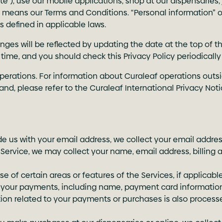
“Site”), use our mobile applications, shop at our dispensaries
ms” means our Terms and Conditions. “Personal information” 
s defined in applicable laws.
ges will be reflected by updating the date at the top of th
ny time, and you should check this Privacy Policy periodica
operations. For information about Curaleaf operations outsi
d, please refer to the Curaleaf International Privacy Noti
de us with your email address, we collect your email addres
 Service, we may collect your name, email address, billing 
se of certain areas or features of the Services, if applicab
ss your payments, including name, payment card information
mation related to your payments or purchases is also proces