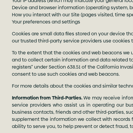
Your IP address (which may indicate your general loc
Device and browser information (operating system, 
How you interact with our Site (pages visited, time spe
Your preferences and settings
Cookies are small data files stored on your device 
our trusted third-party service providers use cookies 
To the extent that the cookies and web beacons we use 
and to collect certain information and data related to
registers” under Section 638.51 of the California Invas
consent to use such cookies and web beacons.
For more details about the cookies and similar tech
Information from Third-Parties.
We may receive inform
service providers who assist us in operating our bu
business contacts, friends and other third-parties, 
supplement the information we collect with records f
ability to serve you, to help prevent or detect fraud, 