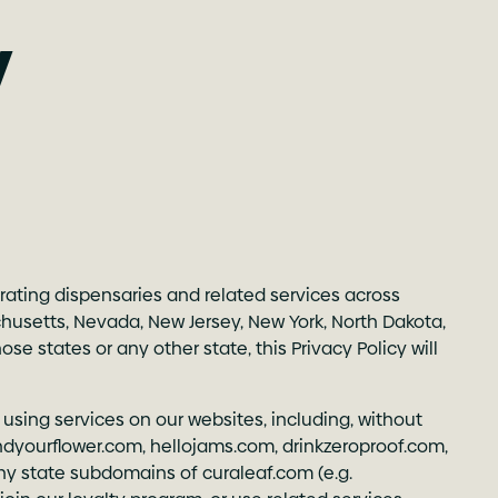
y
erating dispensaries and related services across
sachusetts, Nevada, New Jersey, New York, North Dakota,
e states or any other state, this Privacy Policy will
 using services on our websites, including, without
indyourflower.com
,
hellojams.com
,
drinkzeroproof.com
,
ny state subdomains of curaleaf.com (e.g.