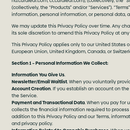
nd.curaleaf.com
,
ct.curaleaf.com
), (collectively, the 
(collectively, the “Products” and/or “Services”). “Ter
information, personal information, or personal data, a
We may update this Privacy Policy over time. Any chan
its sole discretion to amend this Privacy Policy at a
This Privacy Policy applies only to our United States 
European Union, United Kingdom, Canada, or Switzerlan
Section 1 – Personal Information We Collect:
Information You Give Us
.
Newsletter/Email Waitlist
. When you voluntarily provi
Account Creation
. If you establish an account on the
the Service.
Payment and Transactional Data
. When you pay for u
collects the financial information required to proce
addition to this Privacy Policy and our Terms, infor
and privacy policy.