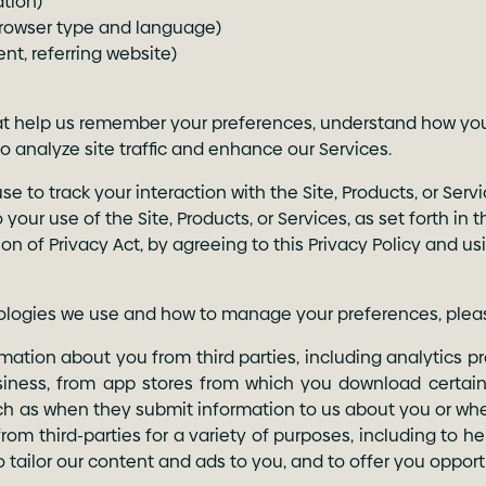
ation)
browser type and language)
nt, referring website)
that help us remember your preferences, understand how yo
to analyze site traffic and enhance our Services.
to track your interaction with the Site, Products, or Servic
 your use of the Site, Products, or Services, as set forth in
ion of Privacy Act, by agreeing to this Privacy Policy and us
nologies we use and how to manage your preferences, plea
ation about you from third parties, including analytics pr
siness, from app stores from which you download certain 
such as when they submit information to us about you or whe
rom third-parties for a variety of purposes, including to h
to tailor our content and ads to you, and to offer you oppor