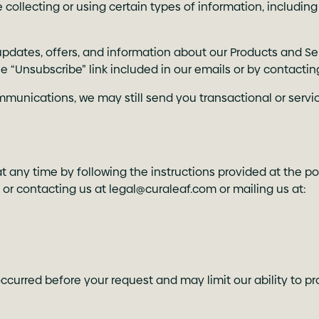
collecting or using certain types of information, including
pdates, offers, and information about our Products and Se
he “Unsubscribe” link included in our emails or by contactin
mmunications, we may still send you transactional or servi
 any time by following the instructions provided at the po
, or contacting us at
legal@curaleaf.com
or mailing us at:
ccurred before your request and may limit our ability to pr