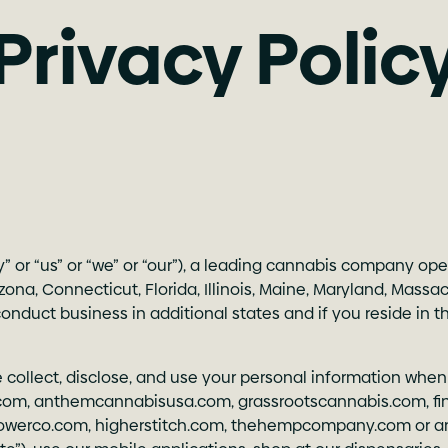
Privacy Polic
ny” or “us” or “we” or “our”), a leading cannabis company op
rizona, Connecticut, Florida, Illinois, Maine, Maryland, Mas
duct business in additional states and if you reside in thos
e collect, disclose, and use your personal information when
.com
,
anthemcannabisusa.com
,
grassrootscannabis.com
,
f
lowerco.com
,
higherstitch.com
,
thehempcompany.com
or a