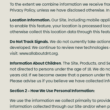
To the extent we combine information we receive from
Privacy Policy, unless we have disclosed otherwise. In
Location Information.
Our Site, including mobile appl
to enable this feature, your location is processed loc
otherwise collect this location data through this fea
Do Not Track Signals.
We do not currently take action
developed. We continue to review new technologies 
visit:
www.allaboutdnt.org
.
Information About Children
. The Site, Products, and 
not directed to persons under the age of 18. We do no
years old. If we become aware that a person under th
Please advise us if you believe we have collected i
Section 2 – How We Use Personal Information:
We use the information we collect primarily to provid
information collected through our Site and/or when pr