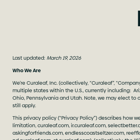
Last updated:
March 19, 2026
Who We Are
We’re Curaleaf, Inc. (collectively, “Curaleaf”, “Compa
multiple states within the U.S., currently including: A
Ohio, Pennsylvania and Utah. Note, we may elect to con
still apply.
This privacy policy (“Privacy Policy”) describes how w
limitation,
curaleaf.com
,
ir.curaleaf.com
,
selectbetter
askingforfriends.com
,
endlesscoastseltzer.com
,
reeff