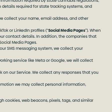
 information required by state cannabis regulations,
n details required for state tracking systems, and
we collect your name, email address, and other
Tok or LinkedIn profiles (“
Social Media Pages
”). When
our contact details. In addition, the companies that
Social Media Pages.
 our SMS messaging system, we collect your
orking service like Meta or Google, we will collect
 on our Service. We collect any responses that you
romotion we may collect personal information,
gh cookies, web beacons, pixels, tags, and similar