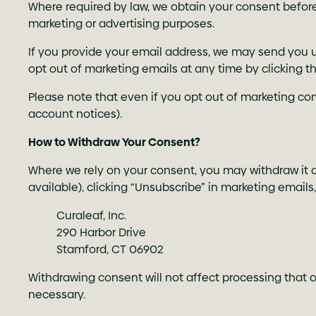
Where required by law, we obtain your consent before 
marketing or advertising purposes.
If you provide your email address, we may send you u
opt out of marketing emails at any time by clicking t
Please note that even if you opt out of marketing co
account notices).
How to Withdraw Your Consent?
Where we rely on your consent, you may withdraw it at
available), clicking “Unsubscribe” in marketing emails
Curaleaf, Inc.
290 Harbor Drive
Stamford, CT 06902
Withdrawing consent will not affect processing that o
necessary.