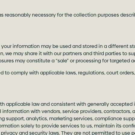
s reasonably necessary for the collection purposes describe
, your information may be used and stored in a different st
 we may share it with our partners and third parties to su
osures may constitute a “sale” or processing for targeted a
 to comply with applicable laws, regulations, court orders,
h applicable law and consistent with generally accepted i
information with vendors, service providers, contractors,
ing support, analytics, marketing services, compliance suppo
ormation solely to provide services to us, maintain its con
 privacy and security laws. They are not permitted to use 