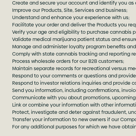
Create and secure your account and identify you as a
Improve our Products, Site, Services and business;
Understand and enhance your experience with us;
Facilitate your order and deliver the Products you req
Verify your age and eligibility to purchase cannabis 
Validate medical marijuana patient status and ensur
Manage and administer loyalty program benefits and
Comply with state cannabis tracking and reporting r
Process wholesale orders for our B2B customers;
Maintain separate records for recreational versus me
Respond to your comments or questions and provide 
Respond to investor relations inquiries and provide 
Send you information, including confirmations, invoi
Communicate with you about promotions, upcoming e
Link or combine your information with other informat
Protect, investigate and deter against fraudulent, unau
Transfer your information to new owners if our Compa
For any additional purposes for which we have obtain